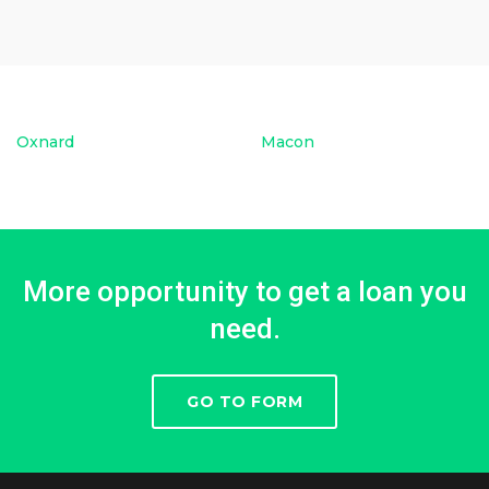
Oxnard
Macon
More opportunity to get a loan you
need.
GO TO FORM