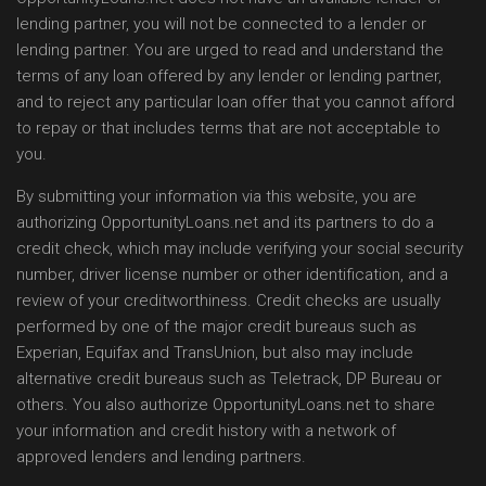
lending partner, you will not be connected to a lender or
lending partner. You are urged to read and understand the
terms of any loan offered by any lender or lending partner,
and to reject any particular loan offer that you cannot afford
to repay or that includes terms that are not acceptable to
you.
By submitting your information via this website, you are
authorizing OpportunityLoans.net and its partners to do a
credit check, which may include verifying your social security
number, driver license number or other identification, and a
review of your creditworthiness. Credit checks are usually
performed by one of the major credit bureaus such as
Experian, Equifax and TransUnion, but also may include
alternative credit bureaus such as Teletrack, DP Bureau or
others. You also authorize OpportunityLoans.net to share
your information and credit history with a network of
approved lenders and lending partners.