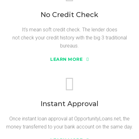
No Credit Check
It's mean soft credit check. The lender does
not check your credit history with the big 3 traditional
bureaus.
LEARN MORE
Instant Approval
Once instant loan approval at OpportunityLoans.net, the
money transferred to your bank account on the same day.