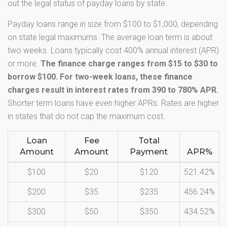
out the legal status of payday loans by state.
Payday loans range in size from $100 to $1,000, depending
on state legal maximums. The average loan term is about
two weeks. Loans typically cost 400% annual interest (APR)
or more.
The finance charge ranges from $15 to $30 to
borrow $100. For two-week loans, these finance
charges result in interest rates from 390 to 780% APR.
Shorter term loans have even higher APRs. Rates are higher
in states that do not cap the maximum cost.
Loan
Fee
Total
Amount
Amount
Payment
APR%
$100
$20
$120
521.42%
$200
$35
$235
456.24%
$300
$50
$350
434.52%