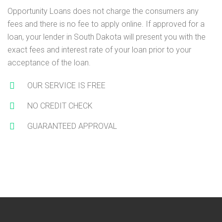
Opportunity Loans does not charge the consumers any
fees and there is no fee to apply online. If approved for a
loan, your lender in South Dakota will present you with the
exact fees and interest rate of your loan prior to your
acceptance of the loan.
OUR SERVICE IS FREE
NO CREDIT CHECK
GUARANTEED APPROVAL