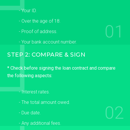
- Your ID.
- Over the age of 18.
01
- Proof of address.
- Your bank account number.
STEP 2: COMPARE & SIGN
* Check before signing the loan contract and compare
the following aspects:
- Interest rates.
- The total amount owed.
02
- Due date.
- Any additional fees.