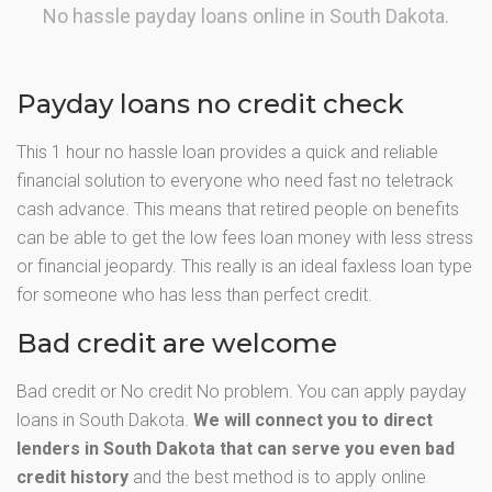
No hassle payday loans online in South Dakota.
Payday loans no credit check
This 1 hour no hassle loan provides a quick and reliable
financial solution to everyone who need fast no teletrack
cash advance. This means that retired people on benefits
can be able to get the low fees loan money with less stress
or financial jeopardy. This really is an ideal faxless loan type
for someone who has less than perfect credit.
Bad credit are welcome
Bad credit or No credit No problem. You can apply payday
loans in South Dakota.
We will connect you to direct
lenders in South Dakota that can serve you even bad
credit history
and the best method is to apply online