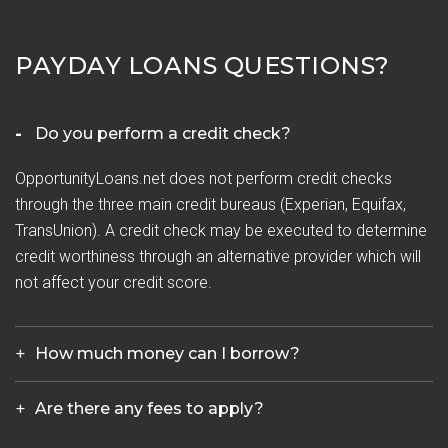
PAYDAY LOANS QUESTIONS?
Do you perform a credit check?
OpportunityLoans.net does not perform credit checks
through the three main credit bureaus (Experian, Equifax,
TransUnion). A credit check may be executed to determine
credit worthiness through an alternative provider which will
not affect your credit score.
How much money can I borrow?
Are there any fees to apply?