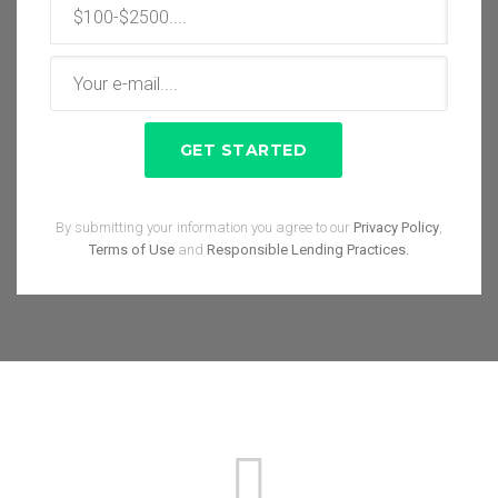
By submitting your information you agree to our
Privacy Policy
,
Terms of Use
and
Responsible Lending Practices.