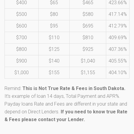
$400
$65
$465
423.66%
$500
$80
$580
417.14%
$600
$95
$695
412.79%
$700
$110
$810
409.69%
$800
$125
$925
407.36%
$900
$140
$1,040
405.55%
$1,000
$155
$1,155
404.10%
Remind:
This is Not True Rate & Fees in South Dakota.
It's example of loan 14 days, Total Payment and APR%.
Payday loans Rate and Fees are different in your state and
depend on Direct Lenders.
If you need to know true Rate
& Fees please contact your Lender.