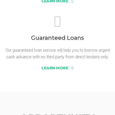
LEARN MORE
Guaranteed Loans
Our guaranteed loan service will help you to borrow urgent
cash advance with no third party from direct lenders only.
LEARN MORE