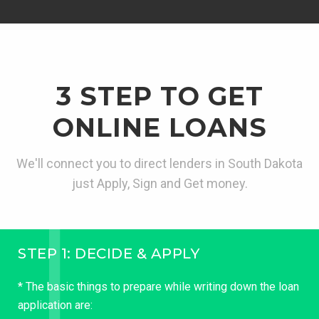
3 STEP TO GET
ONLINE LOANS
We'll connect you to direct lenders in South Dakota
just Apply, Sign and Get money.
STEP 1: DECIDE & APPLY
* The basic things to prepare while writing down the loan
application are: