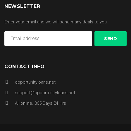
NEWSLETTER
Enter your email and we will send many deals to you.
CONTACT INFO
opportunityloans.net
support@opportunityloans.net
All online. 365 Days 24 Hrs