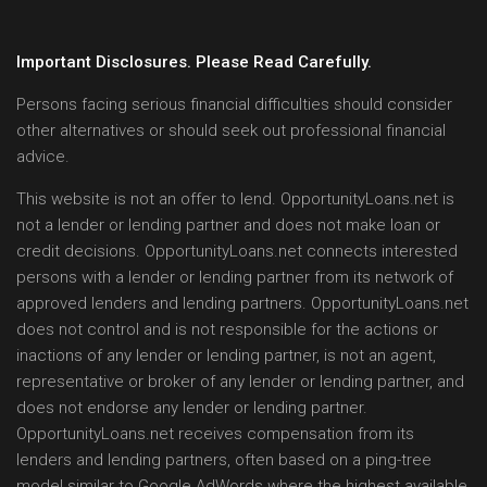
Important Disclosures. Please Read Carefully.
Persons facing serious financial difficulties should consider
other alternatives or should seek out professional financial
advice.
This website is not an offer to lend. OpportunityLoans.net is
not a lender or lending partner and does not make loan or
credit decisions. OpportunityLoans.net connects interested
persons with a lender or lending partner from its network of
approved lenders and lending partners. OpportunityLoans.net
does not control and is not responsible for the actions or
inactions of any lender or lending partner, is not an agent,
representative or broker of any lender or lending partner, and
does not endorse any lender or lending partner.
OpportunityLoans.net receives compensation from its
lenders and lending partners, often based on a ping-tree
model similar to Google AdWords where the highest available