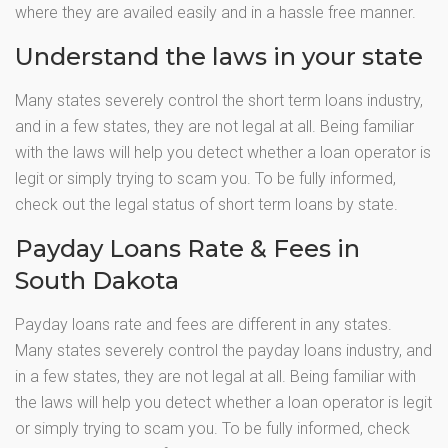
where they are availed easily and in a hassle free manner.
Understand the laws in your state
Many states severely control the short term loans industry,
and in a few states, they are not legal at all. Being familiar
with the laws will help you detect whether a loan operator is
legit or simply trying to scam you. To be fully informed,
check out the legal status of short term loans by state.
Payday Loans Rate & Fees in
South Dakota
Payday loans rate and fees are different in any states.
Many states severely control the payday loans industry, and
in a few states, they are not legal at all. Being familiar with
the laws will help you detect whether a loan operator is legit
or simply trying to scam you. To be fully informed, check