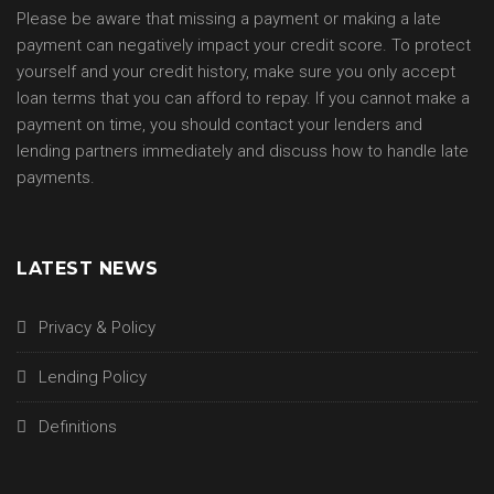
Please be aware that missing a payment or making a late
payment can negatively impact your credit score. To protect
yourself and your credit history, make sure you only accept
loan terms that you can afford to repay. If you cannot make a
payment on time, you should contact your lenders and
lending partners immediately and discuss how to handle late
payments.
LATEST NEWS
Privacy & Policy
Lending Policy
Definitions