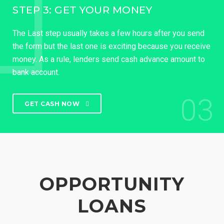
STEP 3: GET YOUR MONEY
The Last step usually takes a few hours after you send
the form but the last one is exciting because you receive
money. As a rule, lenders send cash advance amount to
bank account.
03
GET CASH NOW
OPPORTUNITY
LOANS