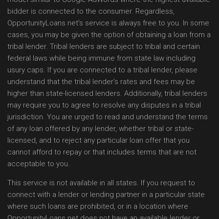
bidder is connected to the consumer. Regardless,
OpportunityLoans.net’s service is always free to you. In some
cases, you may be given the option of obtaining a loan from a
tribal lender. Tribal lenders are subject to tribal and certain
federal laws while being immune from state law including
usury caps. If you are connected to a tribal lender, please
understand that the tribal lender’s rates and fees may be
higher than state-licensed lenders. Additionally, tribal lenders
may require you to agree to resolve any disputes in a tribal
jurisdiction. You are urged to read and understand the terms
of any loan offered by any lender, whether tribal or state-
licensed, and to reject any particular loan offer that you
cannot afford to repay or that includes terms that are not
acceptable to you.
This service is not available in all states. If you request to
connect with a lender or lending partner in a particular state
where such loans are prohibited, or in a location where
OpportunityLoans.net does not have an available lender or