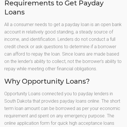
Requirements to Get Payday
Loans
All a consumer needs to get a payday loan is an open bank
account in relatively good standing, a steady source of
income, and identification. Lenders do not conduct a full
credit check or ask questions to determine if a borrower
can afford to repay the loan. Since loans are made based
on the lender’s ability to collect, not the borrower’s ability to
repay while meeting other financial obligations.
Why Opportunity Loans?
Opportunity Loans connected you to payday lenders in
South Dakota that provides payday loans online. The short
term loan amount can be borrowed as per your economic
requirement and spent on any emergency purpose. The
online application form for quick high acceptance loans