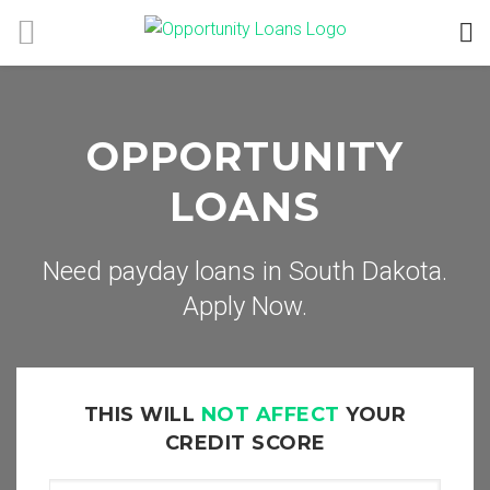
OPPORTUNITY
LOANS
Need payday loans in South Dakota.
Apply Now.
THIS WILL
NOT AFFECT
YOUR
CREDIT SCORE