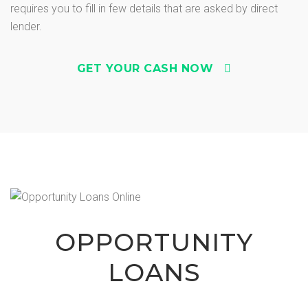
requires you to fill in few details that are asked by direct
lender.
GET YOUR CASH NOW
OPPORTUNITY
LOANS