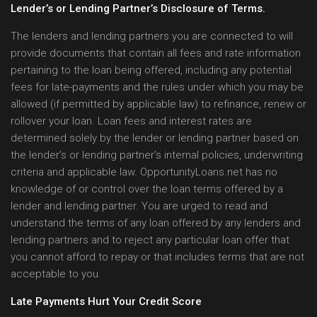
Lender’s or Lending Partner’s Disclosure of Terms.
The lenders and lending partners you are connected to will
provide documents that contain all fees and rate information
pertaining to the loan being offered, including any potential
fees for late-payments and the rules under which you may be
allowed (if permitted by applicable law) to refinance, renew or
rollover your loan. Loan fees and interest rates are
determined solely by the lender or lending partner based on
the lender’s or lending partner’s internal policies, underwriting
criteria and applicable law. OpportunityLoans.net has no
knowledge of or control over the loan terms offered by a
lender and lending partner. You are urged to read and
understand the terms of any loan offered by any lenders and
lending partners and to reject any particular loan offer that
you cannot afford to repay or that includes terms that are not
acceptable to you.
Late Payments Hurt Your Credit Score