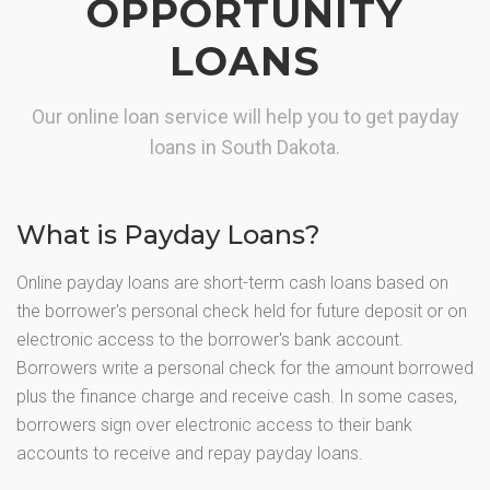
OPPORTUNITY
LOANS
Our online loan service will help you to get payday
loans in South Dakota.
What is Payday Loans?
Online payday loans are short-term cash loans based on
the borrower's personal check held for future deposit or on
electronic access to the borrower's bank account.
Borrowers write a personal check for the amount borrowed
plus the finance charge and receive cash. In some cases,
borrowers sign over electronic access to their bank
accounts to receive and repay payday loans.