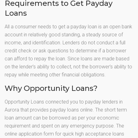
Requirements to Get Payday
Loans
All a consumer needs to get a payday loan is an open bank
account in relatively good standing, a steady source of
income, and identification. Lenders do not conduct a full
credit check or ask questions to determine if a borrower
can afford to repay the loan. Since loans are made based
on the lender’s ability to collect, not the borrower’s ability to
repay while meeting other financial obligations.
Why Opportunity Loans?
Opportunity Loans connected you to payday lenders in
Aurora that provides payday loans online. The short term
loan amount can be borrowed as per your economic
requirement and spent on any emergency purpose. The
online application form for quick high acceptance loans