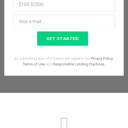
By submitting your information you agree to our
Privacy Policy
,
Terms of Use
and
Responsible Lending Practices.