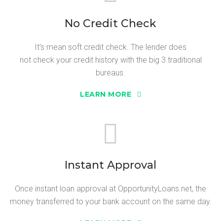
No Credit Check
It's mean soft credit check. The lender does
not check your credit history with the big 3 traditional
bureaus.
LEARN MORE
Instant Approval
Once instant loan approval at OpportunityLoans.net, the
money transferred to your bank account on the same day.