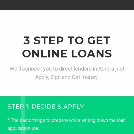
3 STEP TO GET
ONLINE LOANS
We'll connect you to direct lenders in Aurora just
Apply, Sign and Get money.
STEP 1: DECIDE & APPLY
* The basic things to prepare while writing down the loan
application are: