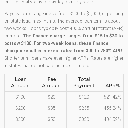
out the legal status of payday loans by state.
Payday loans range in size from $100 to $1,000, depending
on state legal maximums. The average loan term is about
two weeks. Loans typically cost 400% annual interest (APR)
or more.
The finance charge ranges from $15 to $30 to
borrow $100. For two-week loans, these finance
charges result in interest rates from 390 to 780% APR.
Shorter term loans have even higher APRs. Rates are higher
in states that do not cap the maximum cost.
Loan
Fee
Total
Amount
Amount
Payment
APR%
$100
$20
$120
521.42%
$200
$35
$235
456.24%
$300
$50
$350
434.52%