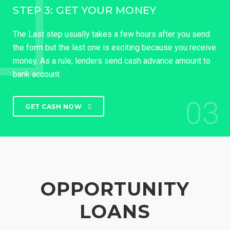
STEP 3: GET YOUR MONEY
The Last step usually takes a few hours after you send
the form but the last one is exciting because you receive
money. As a rule, lenders send cash advance amount to
bank account.
03
GET CASH NOW
OPPORTUNITY
LOANS