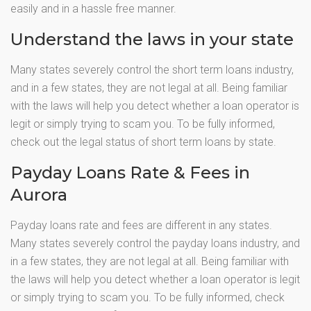
easily and in a hassle free manner.
Understand the laws in your state
Many states severely control the short term loans industry,
and in a few states, they are not legal at all. Being familiar
with the laws will help you detect whether a loan operator is
legit or simply trying to scam you. To be fully informed,
check out the legal status of short term loans by state.
Payday Loans Rate & Fees in
Aurora
Payday loans rate and fees are different in any states.
Many states severely control the payday loans industry, and
in a few states, they are not legal at all. Being familiar with
the laws will help you detect whether a loan operator is legit
or simply trying to scam you. To be fully informed, check