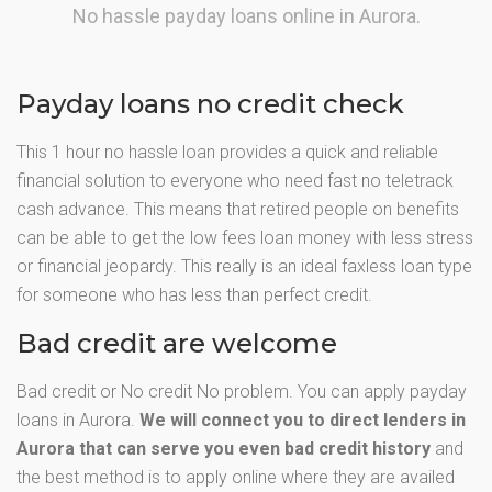
No hassle payday loans online in Aurora.
Payday loans no credit check
This 1 hour no hassle loan provides a quick and reliable
financial solution to everyone who need fast no teletrack
cash advance. This means that retired people on benefits
can be able to get the low fees loan money with less stress
or financial jeopardy. This really is an ideal faxless loan type
for someone who has less than perfect credit.
Bad credit are welcome
Bad credit or No credit No problem. You can apply payday
loans in Aurora.
We will connect you to direct lenders in
Aurora that can serve you even bad credit history
and
the best method is to apply online where they are availed