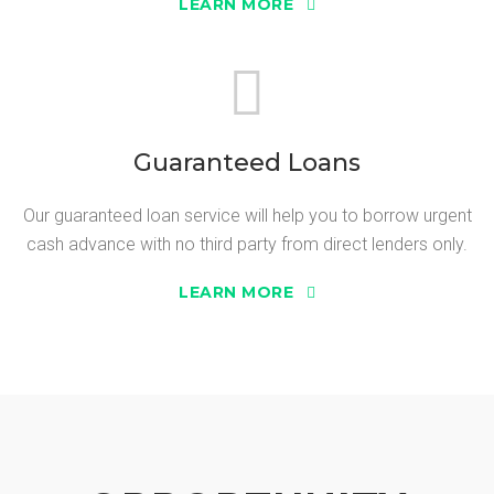
LEARN MORE
Guaranteed Loans
Our guaranteed loan service will help you to borrow urgent
cash advance with no third party from direct lenders only.
LEARN MORE