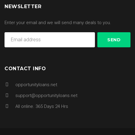
NEWSLETTER
Enter your email and we will send many deals to you.
CONTACT INFO
opportunityloans.net
support@opportunityloans.net
All online. 365 Days 24 Hrs