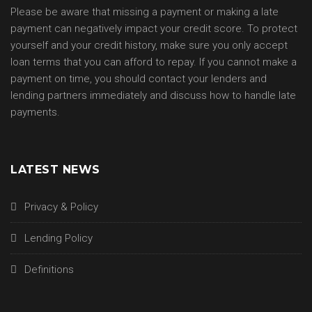
Please be aware that missing a payment or making a late
payment can negatively impact your credit score. To protect
yourself and your credit history, make sure you only accept
loan terms that you can afford to repay. If you cannot make a
payment on time, you should contact your lenders and
lending partners immediately and discuss how to handle late
payments.
LATEST NEWS
Privacy & Policy
Lending Policy
Definitions