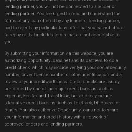
lending partner, you will not be connected to a lender or
lending partner. You are urged to read and understand the
terms of any loan offered by any lender or lending partner,
and to reject any particular loan offer that you cannot afford
to repay or that includes terms that are not acceptable to
you.
By submitting your information via this website, you are
authorizing OpportunityLoans.net and its partners to do a
credit check, which may include verifying your social security
number, driver license number or other identification, and a
review of your creditworthiness. Credit checks are usually
performed by one of the major credit bureaus such as
Experian, Equifax and TransUnion, but also may include
alternative credit bureaus such as Teletrack, DP Bureau or
others. You also authorize OpportunityLoans.net to share
your information and credit history with a network of
approved lenders and lending partners.