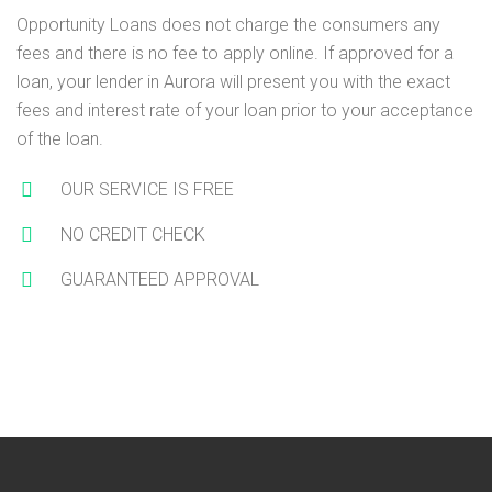
Opportunity Loans does not charge the consumers any
fees and there is no fee to apply online. If approved for a
loan, your lender in Aurora will present you with the exact
fees and interest rate of your loan prior to your acceptance
of the loan.
OUR SERVICE IS FREE
NO CREDIT CHECK
GUARANTEED APPROVAL