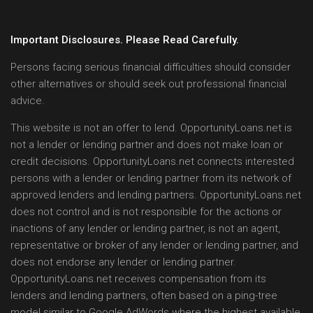
Important Disclosures. Please Read Carefully.
Persons facing serious financial difficulties should consider
other alternatives or should seek out professional financial
advice.
This website is not an offer to lend. OpportunityLoans.net is
not a lender or lending partner and does not make loan or
credit decisions. OpportunityLoans.net connects interested
persons with a lender or lending partner from its network of
approved lenders and lending partners. OpportunityLoans.net
does not control and is not responsible for the actions or
inactions of any lender or lending partner, is not an agent,
representative or broker of any lender or lending partner, and
does not endorse any lender or lending partner.
OpportunityLoans.net receives compensation from its
lenders and lending partners, often based on a ping-tree
model similar to Google AdWords where the highest available