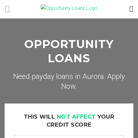
OPPORTUNITY
LOANS
Need payday loans in Aurora. Apply
Now.
THIS WILL
NOT AFFECT
YOUR
CREDIT SCORE