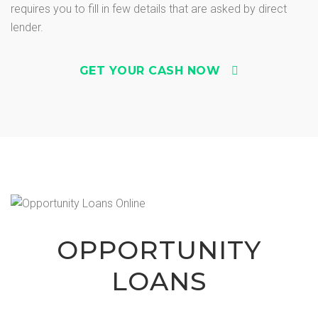
requires you to fill in few details that are asked by direct
lender.
GET YOUR CASH NOW
OPPORTUNITY
LOANS