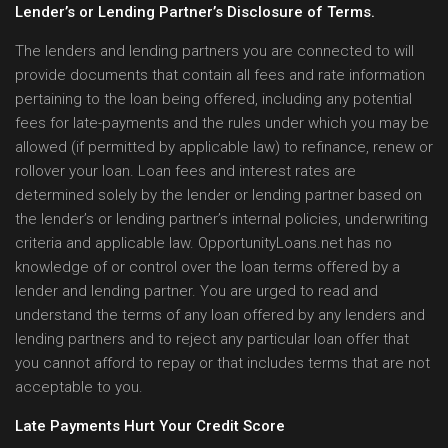
Lender’s or Lending Partner’s Disclosure of Terms.
The lenders and lending partners you are connected to will
provide documents that contain all fees and rate information
pertaining to the loan being offered, including any potential
fees for late-payments and the rules under which you may be
allowed (if permitted by applicable law) to refinance, renew or
rollover your loan. Loan fees and interest rates are
determined solely by the lender or lending partner based on
the lender’s or lending partner’s internal policies, underwriting
criteria and applicable law. OpportunityLoans.net has no
knowledge of or control over the loan terms offered by a
lender and lending partner. You are urged to read and
understand the terms of any loan offered by any lenders and
lending partners and to reject any particular loan offer that
you cannot afford to repay or that includes terms that are not
acceptable to you.
Late Payments Hurt Your Credit Score