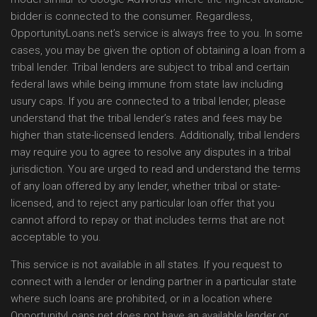
bidder is connected to the consumer. Regardless,
OpportunityLoans.net’s service is always free to you. In some
cases, you may be given the option of obtaining a loan from a
tribal lender. Tribal lenders are subject to tribal and certain
federal laws while being immune from state law including
usury caps. If you are connected to a tribal lender, please
understand that the tribal lender’s rates and fees may be
higher than state-licensed lenders. Additionally, tribal lenders
may require you to agree to resolve any disputes in a tribal
jurisdiction. You are urged to read and understand the terms
of any loan offered by any lender, whether tribal or state-
licensed, and to reject any particular loan offer that you
cannot afford to repay or that includes terms that are not
acceptable to you.
This service is not available in all states. If you request to
connect with a lender or lending partner in a particular state
where such loans are prohibited, or in a location where
OpportunityLoans.net does not have an available lender or