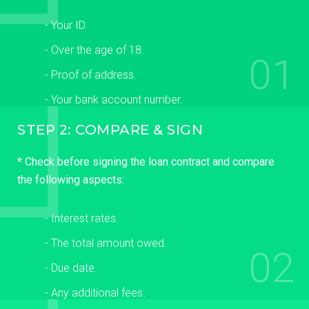
- Your ID.
- Over the age of 18.
01
- Proof of address.
- Your bank account number.
STEP 2: COMPARE & SIGN
* Check before signing the loan contract and compare
the following aspects:
- Interest rates.
- The total amount owed.
02
- Due date.
- Any additional fees.