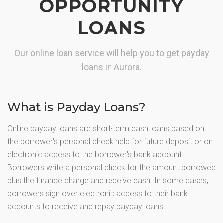
OPPORTUNITY
LOANS
Our online loan service will help you to get payday
loans in Aurora.
What is Payday Loans?
Online payday loans are short-term cash loans based on
the borrower's personal check held for future deposit or on
electronic access to the borrower's bank account.
Borrowers write a personal check for the amount borrowed
plus the finance charge and receive cash. In some cases,
borrowers sign over electronic access to their bank
accounts to receive and repay payday loans.