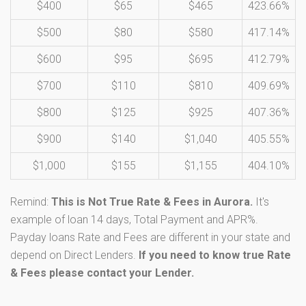
$400
$65
$465
423.66%
$500
$80
$580
417.14%
$600
$95
$695
412.79%
$700
$110
$810
409.69%
$800
$125
$925
407.36%
$900
$140
$1,040
405.55%
$1,000
$155
$1,155
404.10%
Remind:
This is Not True Rate & Fees in Aurora.
It's
example of loan 14 days, Total Payment and APR%.
Payday loans Rate and Fees are different in your state and
depend on Direct Lenders.
If you need to know true Rate
& Fees please contact your Lender.