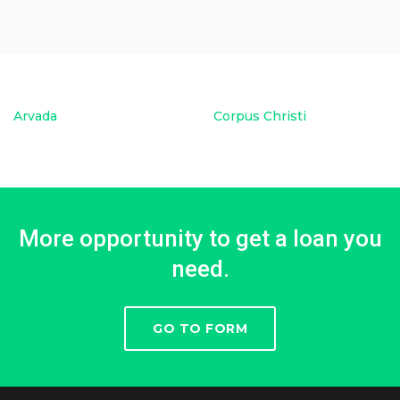
Arvada
Corpus Christi
More opportunity to get a loan you
need.
GO TO FORM