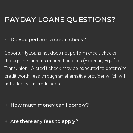
PAYDAY LOANS QUESTIONS?
Do you perform a credit check?
OpportunityLoans.net does not perform credit checks
through the three main credit bureaus (Experian, Equifax,
TransUnion). A credit check may be executed to determine
credit worthiness through an alternative provider which will
not affect your credit score.
How much money can I borrow?
Are there any fees to apply?